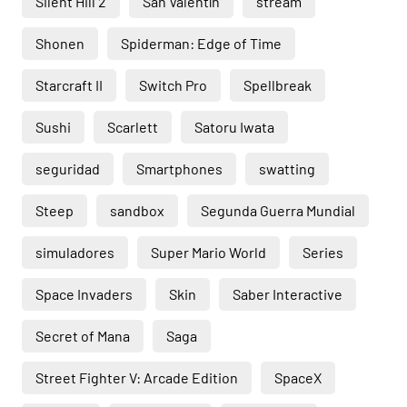
Silent Hill 2
San Valentín
stream
Shonen
Spiderman: Edge of Time
Starcraft II
Switch Pro
Spellbreak
Sushi
Scarlett
Satoru Iwata
seguridad
Smartphones
swatting
Steep
sandbox
Segunda Guerra Mundial
simuladores
Super Mario World
Series
Space Invaders
Skin
Saber Interactive
Secret of Mana
Saga
Street Fighter V: Arcade Edition
SpaceX