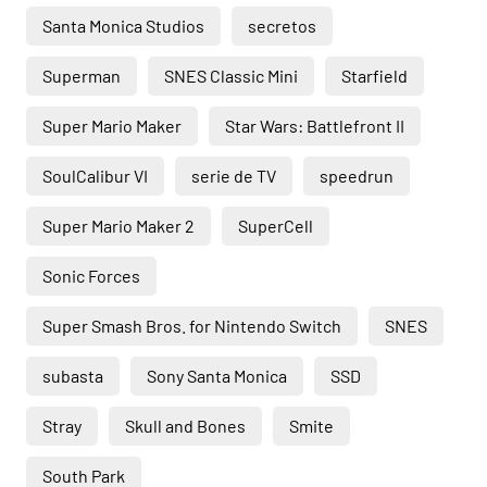
Santa Monica Studios
secretos
Superman
SNES Classic Mini
Starfield
Super Mario Maker
Star Wars: Battlefront II
SoulCalibur VI
serie de TV
speedrun
Super Mario Maker 2
SuperCell
Sonic Forces
Super Smash Bros. for Nintendo Switch
SNES
subasta
Sony Santa Monica
SSD
Stray
Skull and Bones
Smite
South Park