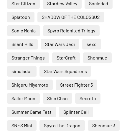
Star Citizen
Stardew Valley
Sociedad
Splatoon
SHADOW OF THE COLOSSUS
Sonic Mania
Spyro Reignited Trilogy
Silent Hills
Star Wars Jedi
sexo
Stranger Things
StarCraft
Shenmue
simulador
Star Wars Squadrons
Shigeru Miyamoto
Street Fighter 5
Sailor Moon
Shin Chan
Secreto
Summer Game Fest
Splinter Cell
SNES Mini
Spyro The Dragon
Shenmue 3