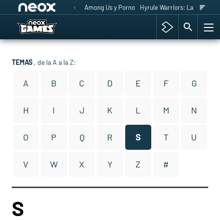
Among Us y Porno
Hyrule Warriors: La Era del 
TEMAS
, de la A a la Z:
A
B
C
D
E
F
G
H
I
J
K
L
M
N
O
P
Q
R
S
T
U
V
W
X
Y
Z
#
S