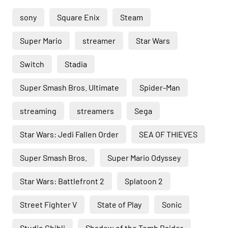
sony
Square Enix
Steam
Super Mario
streamer
Star Wars
Switch
Stadia
Super Smash Bros. Ultimate
Spider-Man
streaming
streamers
Sega
Star Wars: Jedi Fallen Order
SEA OF THIEVES
Super Smash Bros.
Super Mario Odyssey
Star Wars: Battlefront 2
Splatoon 2
Street Fighter V
State of Play
Sonic
Studio Ghibli
Shadow of the Tomb Raider