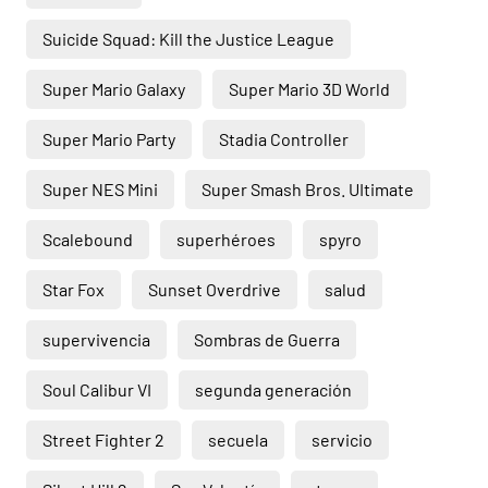
Suicide Squad: Kill the Justice League
Super Mario Galaxy
Super Mario 3D World
Super Mario Party
Stadia Controller
Super NES Mini
Super Smash Bros. UItimate
Scalebound
superhéroes
spyro
Star Fox
Sunset Overdrive
salud
supervivencia
Sombras de Guerra
Soul Calibur VI
segunda generación
Street Fighter 2
secuela
servicio