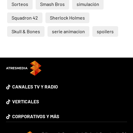
Sorteos
Smash Bros
simulación
Squadron 42
Sherlock Holmes
Skull & Bones
serie animacion
spoilers
CANALES TV Y RADIO
VERTICALES
CORPORATIVOS Y MÁS