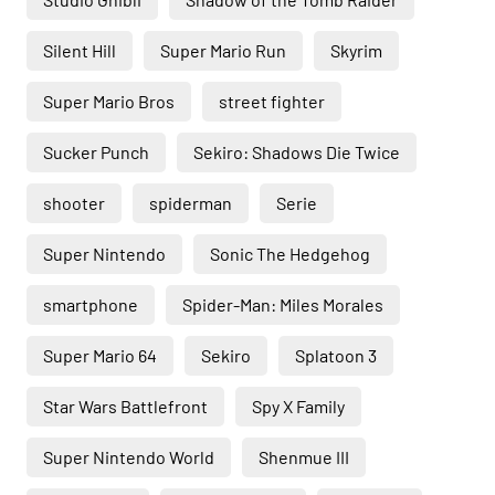
Silent Hill
Super Mario Run
Skyrim
Super Mario Bros
street fighter
Sucker Punch
Sekiro: Shadows Die Twice
shooter
spiderman
Serie
Super Nintendo
Sonic The Hedgehog
smartphone
Spider-Man: Miles Morales
Super Mario 64
Sekiro
Splatoon 3
Star Wars Battlefront
Spy X Family
Super Nintendo World
Shenmue III